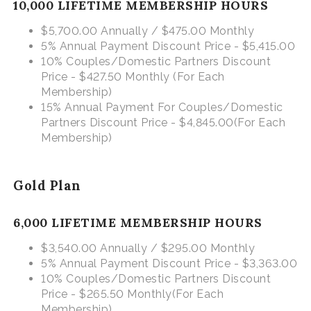
10,000 LIFETIME MEMBERSHIP HOURS
$5,700.00 Annually / $475.00 Monthly
5% Annual Payment Discount Price - $5,415.00
10% Couples/Domestic Partners Discount
Price - $427.50 Monthly
(For Each
Membership)
15% Annual Payment For Couples/Domestic
Partners Discount Price - $4,845.00
(For Each
Membership)
Gold Plan
6,000 LIFETIME MEMBERSHIP HOURS
$3,540.00 Annually / $295.00 Monthly
5% Annual Payment Discount Price - $3,363.00
10% Couples/Domestic Partners Discount
Price - $265.50 Monthly
(For Each
Membership)