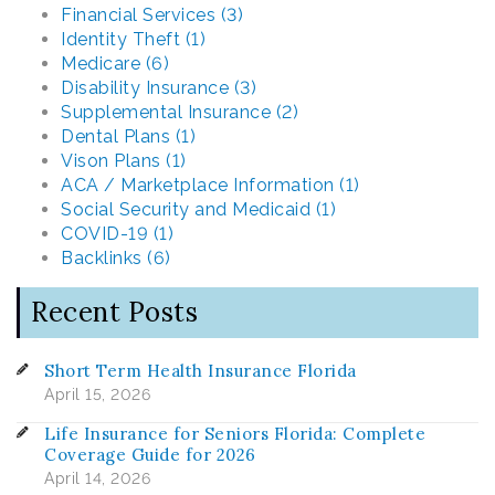
Financial Services (3)
Identity Theft (1)
Medicare (6)
Disability Insurance (3)
Supplemental Insurance (2)
Dental Plans (1)
Vison Plans (1)
ACA / Marketplace Information (1)
Social Security and Medicaid (1)
COVID-19 (1)
Backlinks (6)
Recent Posts
Short Term Health Insurance Florida
April 15, 2026
Life Insurance for Seniors Florida: Complete
Coverage Guide for 2026
April 14, 2026