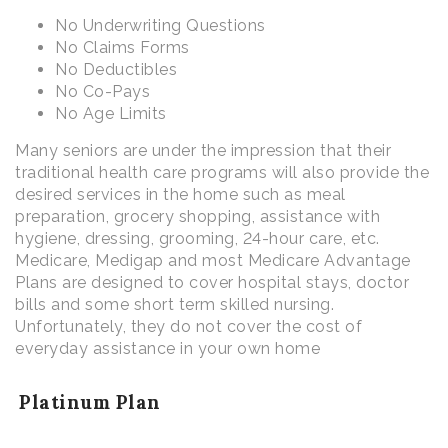
No Underwriting Questions
No Claims Forms
No Deductibles
No Co-Pays
No Age Limits
Many seniors are under the impression that their
traditional health care programs will also provide the
desired services in the home such as meal
preparation, grocery shopping, assistance with
hygiene, dressing, grooming, 24-hour care, etc.
Medicare, Medigap and most Medicare Advantage
Plans are designed to cover hospital stays, doctor
bills and some short term skilled nursing.
Unfortunately, they do not cover the cost of
everyday assistance in your own home
Platinum Plan