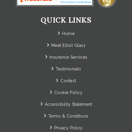
QUICK LINKS
Home
Meet Elliot Glass
Insurance Services
Testimonials
Contact
Cookie Policy
Accessibility Statement
Terms & Conditions
Privacy Policy