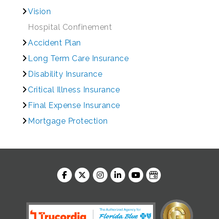
Vision
Hospital Confinement
Accident Plan
Long Term Care Insurance
Disability Insurance
Critical Illness Insurance
Final Expense Insurance
Mortgage Protection