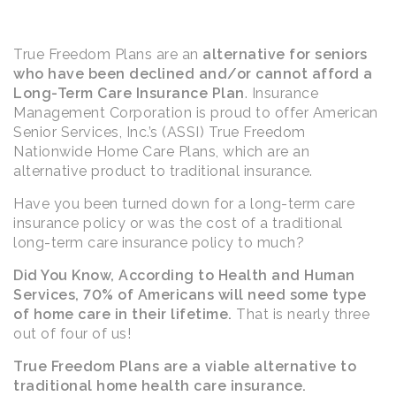
True Freedom Plans are an
alternative for seniors
who have been declined and/or cannot afford a
Long-Term Care Insurance Plan
. Insurance
Management Corporation is proud to offer American
Senior Services, Inc.’s (ASSI) True Freedom
Nationwide Home Care Plans, which are an
alternative product to traditional insurance.
Have you been turned down for a long-term care
insurance policy or was the cost of a traditional
long-term care insurance policy to much?
Did You Know, According to Health and Human
Services, 70% of Americans will need some type
of home care in their lifetime.
That is nearly three
out of four of us!
True Freedom Plans are a viable alternative to
traditional home health care insurance.