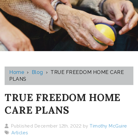
Home
›
Blog
›
TRUE FREEDOM HOME CARE
PLANS
TRUE FREEDOM HOME
CARE PLANS
Published December 12th, 2022 by
Timothy McGuire
Articles