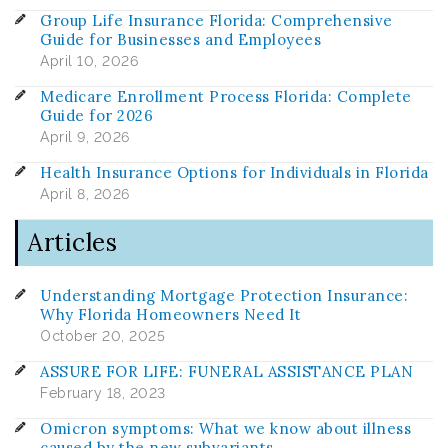
Group Life Insurance Florida: Comprehensive
Guide for Businesses and Employees
April 10, 2026
Medicare Enrollment Process Florida: Complete
Guide for 2026
April 9, 2026
Health Insurance Options for Individuals in Florida
April 8, 2026
Articles
Understanding Mortgage Protection Insurance:
Why Florida Homeowners Need It
October 20, 2025
ASSURE FOR LIFE: FUNERAL ASSISTANCE PLAN
February 18, 2023
Omicron symptoms: What we know about illness
caused by the new subvariants