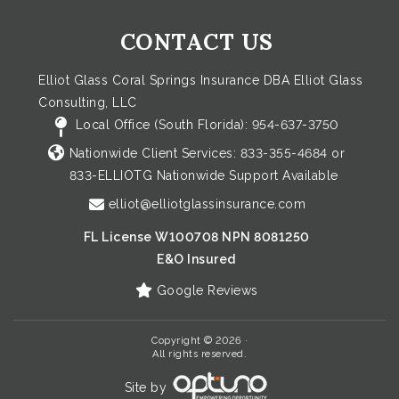
CONTACT US
Elliot Glass Coral Springs Insurance DBA Elliot Glass
Consulting, LLC
Local Office (South Florida):
954-637-3750
Nationwide Client Services:
833-355-4684
or
833-ELLIOTG
Nationwide Support Available
elliot@elliotglassinsurance.com
FL License W100708 NPN 8081250
E&O Insured
Google Reviews
Copyright © 2026 ·
All rights reserved.
Site by