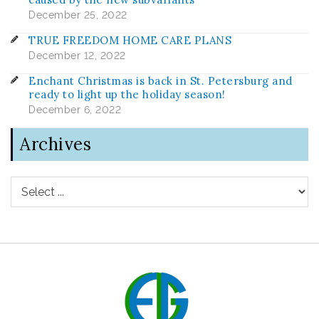
December 25, 2022
TRUE FREEDOM HOME CARE PLANS
December 12, 2022
Enchant Christmas is back in St. Petersburg and
ready to light up the holiday season!
December 6, 2022
Archives