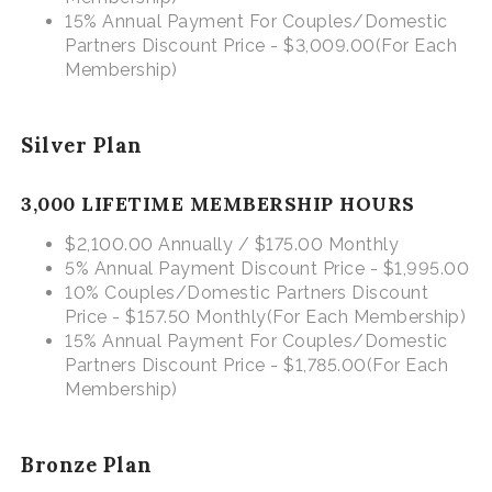
15% Annual Payment For Couples/Domestic
Partners Discount Price - $3,009.00
(For Each
Membership)
Silver Plan
3,000 LIFETIME MEMBERSHIP HOURS
$2,100.00 Annually / $175.00 Monthly
5% Annual Payment Discount Price - $1,995.00
10% Couples/Domestic Partners Discount
Price - $157.50 Monthly
(For Each Membership)
15% Annual Payment For Couples/Domestic
Partners Discount Price - $1,785.00
(For Each
Membership)
Bronze Plan