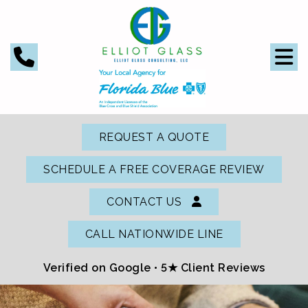
REQUEST A QUOTE
SCHEDULE A FREE COVERAGE REVIEW
CONTACT US
CALL NATIONWIDE LINE
Verified on Google •
5★ Client Reviews