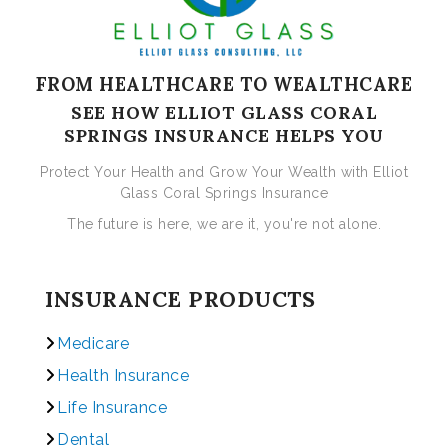
FROM HEALTHCARE TO WEALTHCARE
SEE HOW ELLIOT GLASS CORAL
SPRINGS INSURANCE HELPS YOU
Protect Your Health and Grow Your Wealth with Elliot
Glass Coral Springs Insurance
The future is here, we are it, you're not alone.
INSURANCE PRODUCTS
Medicare
Health Insurance
Life Insurance
Dental