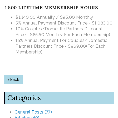
1,500 LIFETIME MEMBERSHIP HOURS
$1,140.00 Annually / $95.00 Monthly
5% Annual Payment Discount Price - $1,083.00
10% Couples/Domestic Partners Discount
Price - $85.50 Monthly
(For Each Membership)
15% Annual Payment For Couples/Domestic
Partners Discount Price - $969.00
(For Each
Membership)
‹ Back
Categories
General Posts (77)
Articles (49)