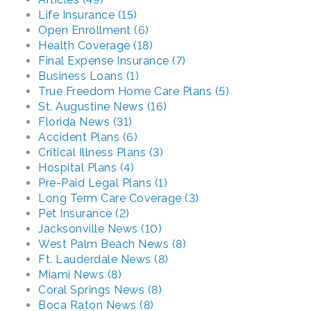
Life Insurance (15)
Open Enrollment (6)
Health Coverage (18)
Final Expense Insurance (7)
Business Loans (1)
True Freedom Home Care Plans (5)
St. Augustine News (16)
Florida News (31)
Accident Plans (6)
Critical Illness Plans (3)
Hospital Plans (4)
Pre-Paid Legal Plans (1)
Long Term Care Coverage (3)
Pet Insurance (2)
Jacksonville News (10)
West Palm Beach News (8)
Ft. Lauderdale News (8)
Miami News (8)
Coral Springs News (8)
Boca Raton News (8)