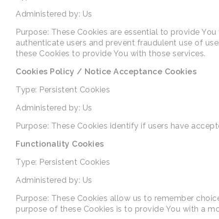
Administered by: Us
Purpose: These Cookies are essential to provide You 
authenticate users and prevent fraudulent use of us
these Cookies to provide You with those services.
Cookies Policy / Notice Acceptance Cookies
Type: Persistent Cookies
Administered by: Us
Purpose: These Cookies identify if users have accept
Functionality Cookies
Type: Persistent Cookies
Administered by: Us
Purpose: These Cookies allow us to remember choice
purpose of these Cookies is to provide You with a mo