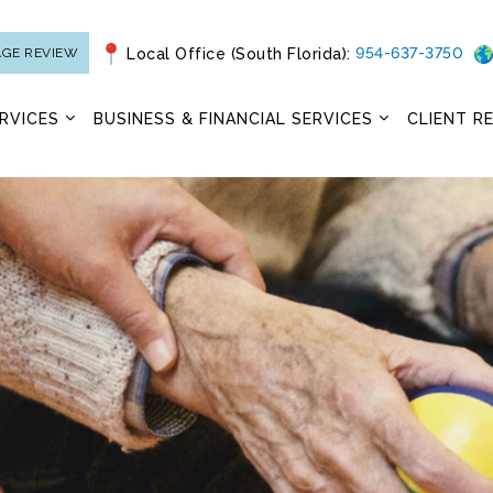
954-637-3750
AGE REVIEW
Local Office (South Florida):
RVICES
BUSINESS & FINANCIAL SERVICES
CLIENT R