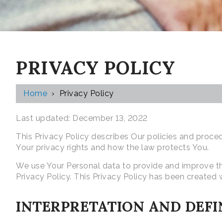
PRIVACY POLICY
Home
›
Privacy Policy
Last updated: December 13, 2022
This Privacy Policy describes Our policies and proce
Your privacy rights and how the law protects You.
We use Your Personal data to provide and improve the
Privacy Policy. This Privacy Policy has been created 
INTERPRETATION AND DEFI