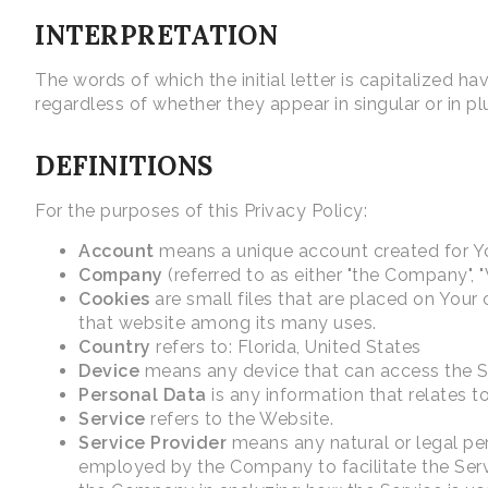
INTERPRETATION
The words of which the initial letter is capitalized 
regardless of whether they appear in singular or in plu
DEFINITIONS
For the purposes of this Privacy Policy:
Account
means a unique account created for You
Company
(referred to as either "the Company", "
Cookies
are small files that are placed on Your
that website among its many uses.
Country
refers to: Florida, United States
Device
means any device that can access the Ser
Personal Data
is any information that relates to 
Service
refers to the Website.
Service Provider
means any natural or legal per
employed by the Company to facilitate the Servi