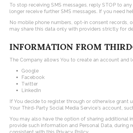
To stop receiving SMS messages, reply STOP to any m
longer receive further SMS messages. If you need he
No mobile phone numbers, opt-in consent records, or
may share this data only with providers strictly for d
INFORMATION FROM THIRD-
The Company allows You to create an account and log
Google
Facebook
Twitter
LinkedIn
If You decide to register through or otherwise grant 
Your Third-Party Social Media Service's account, such
You may also have the option of sharing additional 
provide such information and Personal Data, during re
consistent with this Privacy Policy.