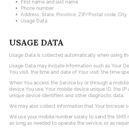
First name and last name
Phone number
Address, State, Province, ZIP/Postal code, City
Usage Data
USAGE DATA
Usage Data is collected automatically when using th
Usage Data may include information such as Your Devi
You visit, the time and date of Your visit, the time s
When You access the Service by or through a mobile d
device You use, Your mobile device unique ID, the IP
unique device identifiers and other diagnostic data.
We may also collect information that Your browser s
We use your mobile number solely to send the SMS mes
as long as needed to operate the service, or as requi