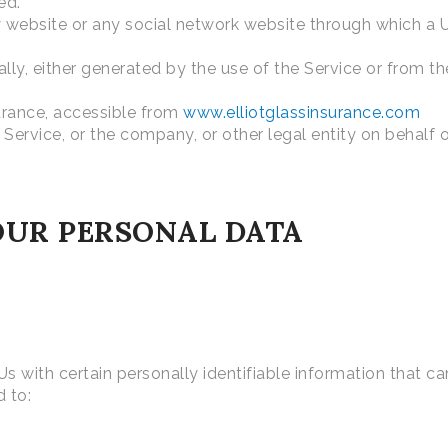
ed.
 website or any social network website through which a U
ly, either generated by the use of the Service or from the
surance, accessible from
www.elliotglassinsurance.com
Service, or the company, or other legal entity on behalf o
OUR PERSONAL DATA
 with certain personally identifiable information that ca
d to: