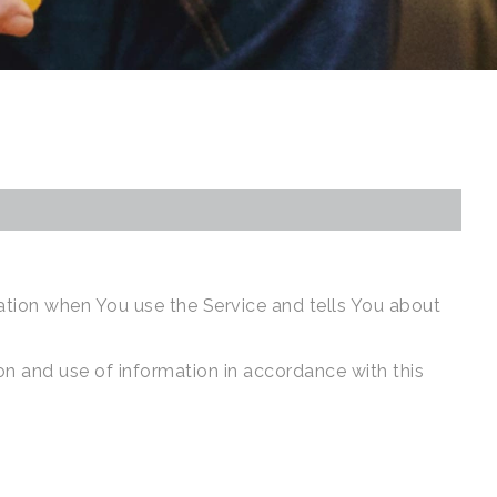
mation when You use the Service and tells You about
on and use of information in accordance with this