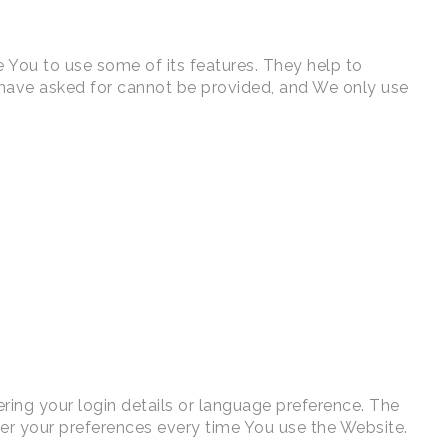
 You to use some of its features. They help to
u have asked for cannot be provided, and We only use
ng your login details or language preference. The
er your preferences every time You use the Website.