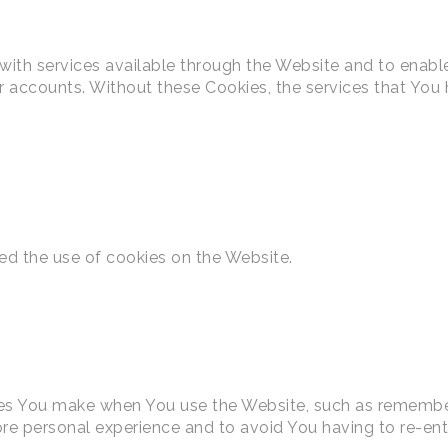
with services available through the Website and to enable
er accounts. Without these Cookies, the services that Yo
ed the use of cookies on the Website.
s You make when You use the Website, such as rememberi
re personal experience and to avoid You having to re-ent