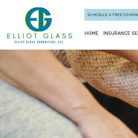
SCHEDULE A FREE COVER
HOME
INSURANCE SE