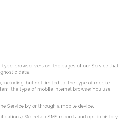
 type, browser version, the pages of our Service that
agnostic data.
including, but not limited to, the type of mobile
tem, the type of mobile Internet browser You use,
he Service by or through a mobile device.
fications). We retain SMS records and opt-in history