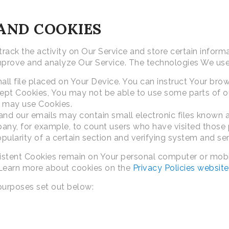
AND COOKIES
rack the activity on Our Service and store certain inform
 improve and analyze Our Service. The technologies We us
all file placed on Your Device. You can instruct Your brow
cept Cookies, You may not be able to use some parts of o
ce may use Cookies.
and our emails may contain small electronic files known as
mpany, for example, to count users who have visited those
pularity of a certain section and verifying system and serv
rsistent Cookies remain on Your personal computer or mob
 Learn more about cookies on the
Privacy Policies website
purposes set out below: