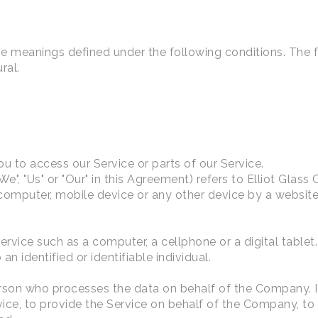
have meanings defined under the following conditions. The
ral.
 to access our Service or parts of our Service.
We", "Us" or "Our" in this Agreement) refers to Elliot Glass
 computer, mobile device or any other device by a website,
vice such as a computer, a cellphone or a digital tablet.
an identified or identifiable individual.
son who processes the data on behalf of the Company. It 
ce, to provide the Service on behalf of the Company, to p