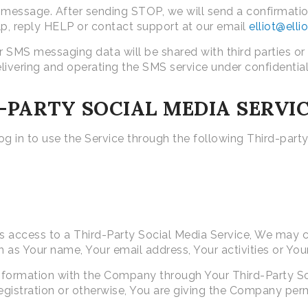
essage. After sending STOP, we will send a confirmation
lp, reply HELP or contact support at our email
elliot@ell
 SMS messaging data will be shared with third parties or
elivering and operating the SMS service under confidential
PARTY SOCIAL MEDIA SERVI
 in to use the Service through the following Third-party
us access to a Third-Party Social Media Service, We may c
 as Your name, Your email address, Your activities or Your
information with the Company through Your Third-Party So
gistration or otherwise, You are giving the Company permi