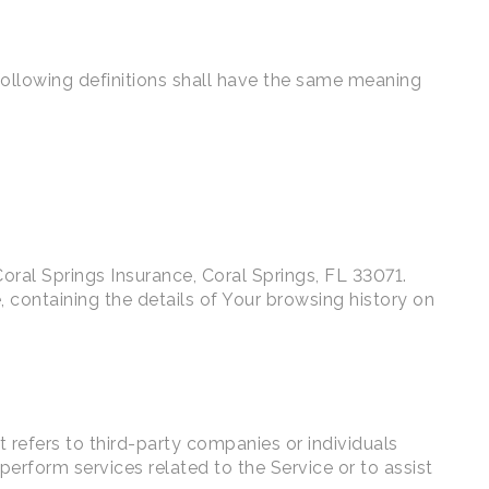
 following definitions shall have the same meaning
 Coral Springs Insurance, Coral Springs, FL 33071.
 containing the details of Your browsing history on
refers to third-party companies or individuals
erform services related to the Service or to assist