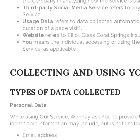
the Company in analyzing how the Service is us
Third-party Social Media Service
refers to any
Service.
Usage Data
refers to data collected automatical
duration of a page visit).
Website
refers to Elliot Glass Coral Springs In
You
means the individual accessing or using the 
Service, as applicable.
COLLECTING AND USING Y
TYPES OF DATA COLLECTED
Personal Data
While using Our Service, We may ask You to provide Us
identifiable information may include, but is not limite
Email address