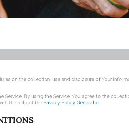
dures on the collection, use and disclosure of Your infor
 Service. By using the Service, You agree to the collecti
with the help of the
Privacy Policy Generator
.
NITIONS