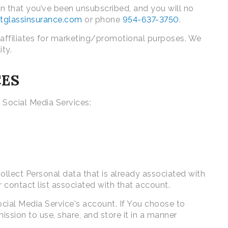
 that you’ve been unsubscribed, and you will no
iotglassinsurance.com
or phone
954-637-3750
.
 affiliates for marketing/promotional purposes. We
ity.
CES
 Social Media Services:
ollect Personal data that is already associated with
 contact list associated with that account.
cial Media Service's account. If You choose to
ssion to use, share, and store it in a manner