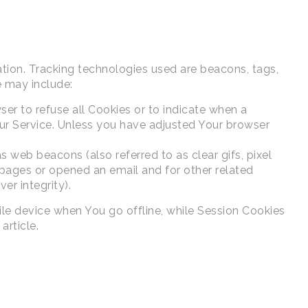
ation. Tracking technologies used are beacons, tags,
e may include:
ser to refuse all Cookies or to indicate when a
ur Service. Unless you have adjusted Your browser
 web beacons (also referred to as clear gifs, pixel
 pages or opened an email and for other related
er integrity).
ile device when You go offline, while Session Cookies
article.