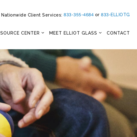
833-355-4684
or
833-ELLIOTG
Nationwide Client Services:
ESOURCE CENTER
MEET ELLIOT GLASS
CONTACT