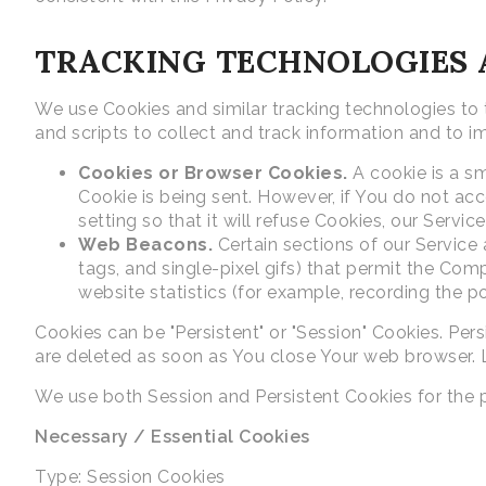
TRACKING TECHNOLOGIES 
We use Cookies and similar tracking technologies to t
and scripts to collect and track information and to
Cookies or Browser Cookies.
A cookie is a sm
Cookie is being sent. However, if You do not ac
setting so that it will refuse Cookies, our Servi
Web Beacons.
Certain sections of our Service 
tags, and single-pixel gifs) that permit the Co
website statistics (for example, recording the po
Cookies can be "Persistent" or "Session" Cookies. Pe
are deleted as soon as You close Your web browser.
We use both Session and Persistent Cookies for the 
Necessary / Essential Cookies
Type: Session Cookies