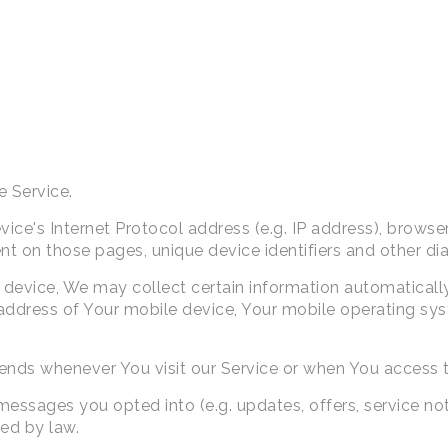
e Service.
ce's Internet Protocol address (e.g. IP address), browser
pent on those pages, unique device identifiers and other di
evice, We may collect certain information automatically, 
 address of Your mobile device, Your mobile operating sys
ends whenever You visit our Service or when You access t
sages you opted into (e.g. updates, offers, service noti
red by law.