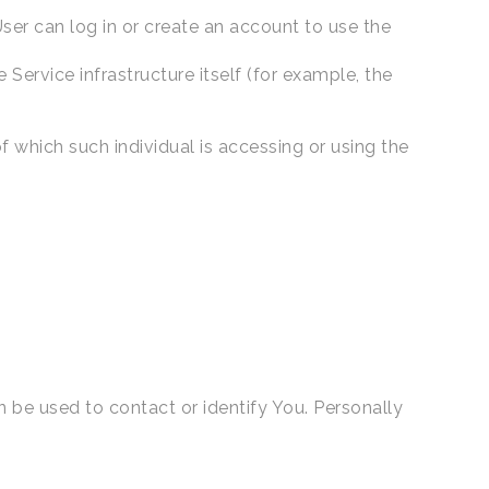
ser can log in or create an account to use the
 Service infrastructure itself (for example, the
f which such individual is accessing or using the
n be used to contact or identify You. Personally