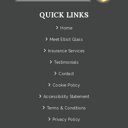
QUICK LINKS
Home
Meet Elliot Glass
Insurance Services
Testimonials
Contact
Cookie Policy
Accessibility Statement
Terms & Conditions
Privacy Policy