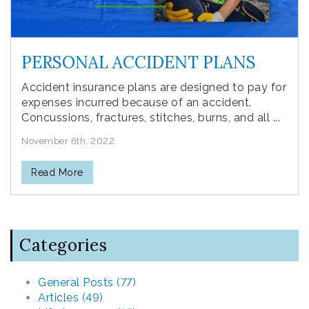
PERSONAL ACCIDENT PLANS
Accident insurance plans are designed to pay for
expenses incurred because of an accident.
Concussions, fractures, stitches, burns, and all ...
November 6th, 2022
Read More
Categories
General Posts (77)
Articles (49)