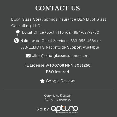
CONTACT US
Elliot Glass Coral Springs Insurance DBA Elliot Glass
Consulting, LLC
Local Office (South Florida):
954-637-3750
Nationwide Client Services:
833-355-4684
or
833-ELLIOTG
Nationwide Support Available
elliot@elliotglassinsurance.com
FL License W100708 NPN 8081250
E&O Insured
Google Reviews
Copyright © 2026 ·
All rights reserved.
Site by