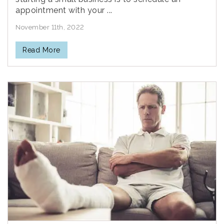
appointment with your ...
November 11th, 2022
Read More