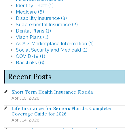
Identity Theft (1)
Medicare (6)
Disability Insurance (3)
Supplemental Insurance (2)
Dental Plans (1)
Vison Plans (1)
ACA / Marketplace Information (1)
Social Security and Medicaid (1)
COVID-19 (1)
Backlinks (6)
Recent Posts
Short Term Health Insurance Florida
April 15, 2026
Life Insurance for Seniors Florida: Complete
Coverage Guide for 2026
April 14, 2026