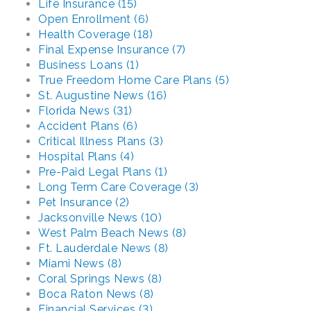
Life Insurance (15)
Open Enrollment (6)
Health Coverage (18)
Final Expense Insurance (7)
Business Loans (1)
True Freedom Home Care Plans (5)
St. Augustine News (16)
Florida News (31)
Accident Plans (6)
Critical Illness Plans (3)
Hospital Plans (4)
Pre-Paid Legal Plans (1)
Long Term Care Coverage (3)
Pet Insurance (2)
Jacksonville News (10)
West Palm Beach News (8)
Ft. Lauderdale News (8)
Miami News (8)
Coral Springs News (8)
Boca Raton News (8)
Financial Services (3)