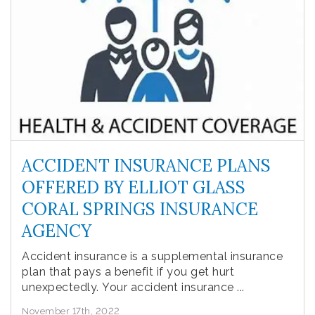
ACCIDENT INSURANCE PLANS
OFFERED BY ELLIOT GLASS
CORAL SPRINGS INSURANCE
AGENCY
Accident insurance is a supplemental insurance
plan that pays a benefit if you get hurt
unexpectedly. Your accident insurance ...
November 17th, 2022