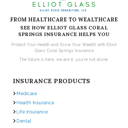
FROM HEALTHCARE TO WEALTHCARE
SEE HOW ELLIOT GLASS CORAL
SPRINGS INSURANCE HELPS YOU
Protect Your Health and Grow Your Wealth with Elliot
Glass Coral Springs Insurance
The future is here, we are it, you're not alone.
INSURANCE PRODUCTS
Medicare
Health Insurance
Life Insurance
Dental