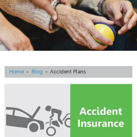
Home
›
Blog
›
Accident Plans