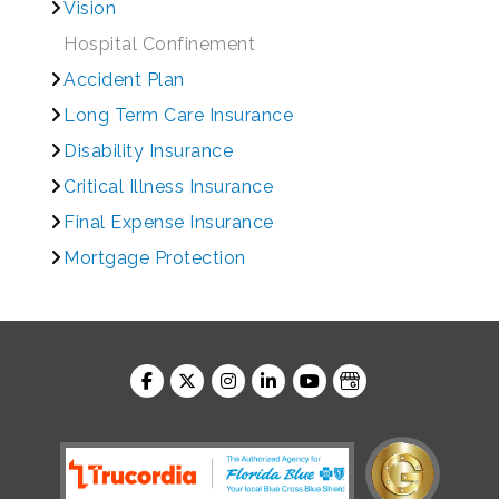
Vision
Hospital Confinement
Accident Plan
Long Term Care Insurance
Disability Insurance
Critical Illness Insurance
Final Expense Insurance
Mortgage Protection