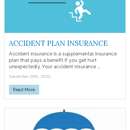
ACCIDENT PLAN INSURANCE
Accident insurance is a supplemental insurance
plan that pays a benefit if you get hurt
unexpectedly. Your accident insurance ...
December 29th, 2022
Read More