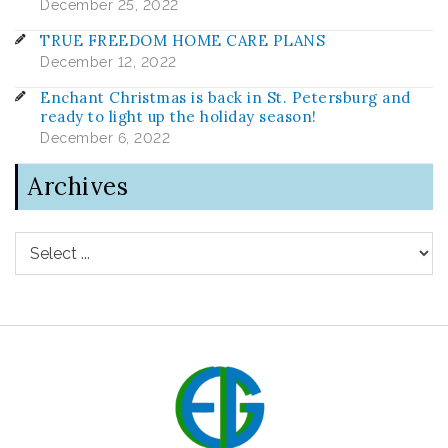
December 25, 2022
TRUE FREEDOM HOME CARE PLANS
December 12, 2022
Enchant Christmas is back in St. Petersburg and
ready to light up the holiday season!
December 6, 2022
Archives