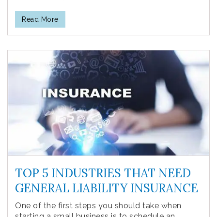
Read More
TOP 5 INDUSTRIES THAT NEED
GENERAL LIABILITY INSURANCE
One of the first steps you should take when
starting a small business is to schedule an