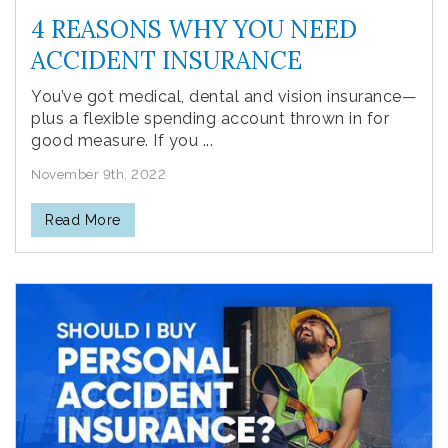
4 REASONS WHY YOU NEED
ACCIDENT INSURANCE
You’ve got medical, dental and vision insurance—
plus a flexible spending account thrown in for
good measure. If you ...
November 9th, 2022
Read More