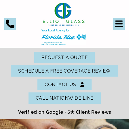
REQUEST A QUOTE
SCHEDULE A FREE COVERAGE REVIEW
CONTACT US
CALL NATIONWIDE LINE
Verified on Google •
5★ Client Reviews