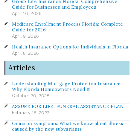
Group Life Insurance Florida: Comprehensive
Guide for Businesses and Employees
April 10, 2026
Medicare Enrollment Process Florida: Complete
Guide for 2026
April 9, 2026
Health Insurance Options for Individuals in Florida
April 8, 2026
Articles
Understanding Mortgage Protection Insurance:
Why Florida Homeowners Need It
October 20, 2025
ASSURE FOR LIFE: FUNERAL ASSISTANCE PLAN
February 18, 2023
Omicron symptoms: What we know about illness
caused by the new subvariants