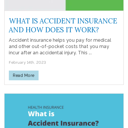
WHAT IS ACCIDENT INSURANCE
AND HOW DOES IT WORK?
Accident insurance helps you pay for medical
and other out-of-pocket costs that you may
incur after an accidental injury. This ...
February 14th, 2023
Read More