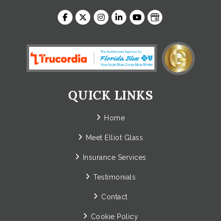
QUICK LINKS
Home
Meet Elliot Glass
Insurance Services
Testimonials
Contact
Cookie Policy