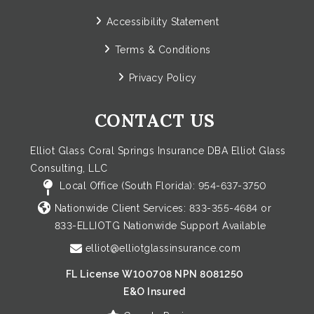
Accessibility Statement
Terms & Conditions
Privacy Policy
CONTACT US
Elliot Glass Coral Springs Insurance DBA Elliot Glass
Consulting, LLC
Local Office (South Florida):
954-637-3750
Nationwide Client Services:
833-355-4684
or
833-ELLIOTG
Nationwide Support Available
elliot@elliotglassinsurance.com
FL License W100708 NPN 8081250
E&O Insured