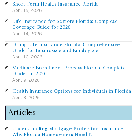
Short Term Health Insurance Florida
April 15, 2026
Life Insurance for Seniors Florida: Complete
Coverage Guide for 2026
April 14, 2026
Group Life Insurance Florida: Comprehensive
Guide for Businesses and Employees
April 10, 2026
Medicare Enrollment Process Florida: Complete
Guide for 2026
April 9, 2026
Health Insurance Options for Individuals in Florida
April 8, 2026
Articles
Understanding Mortgage Protection Insurance:
Why Florida Homeowners Need It