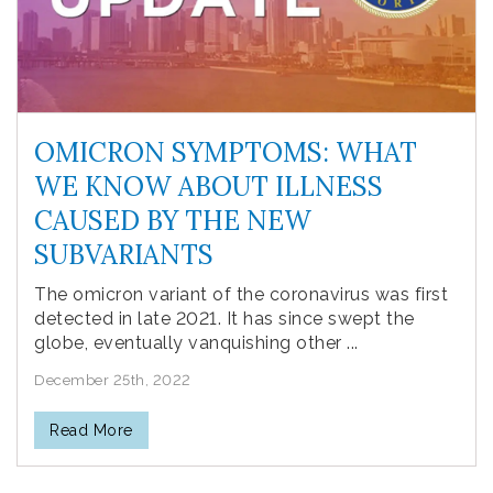
OMICRON SYMPTOMS: WHAT
WE KNOW ABOUT ILLNESS
CAUSED BY THE NEW
SUBVARIANTS
The omicron variant of the coronavirus was first
detected in late 2021. It has since swept the
globe, eventually vanquishing other ...
December 25th, 2022
Read More