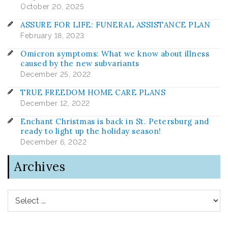
October 20, 2025
ASSURE FOR LIFE: FUNERAL ASSISTANCE PLAN
February 18, 2023
Omicron symptoms: What we know about illness
caused by the new subvariants
December 25, 2022
TRUE FREEDOM HOME CARE PLANS
December 12, 2022
Enchant Christmas is back in St. Petersburg and
ready to light up the holiday season!
December 6, 2022
Archives