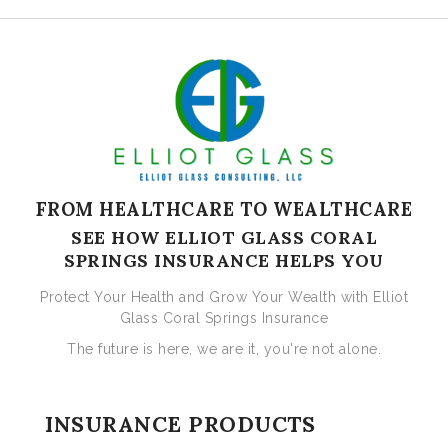
FROM HEALTHCARE TO WEALTHCARE
SEE HOW ELLIOT GLASS CORAL
SPRINGS INSURANCE HELPS YOU
Protect Your Health and Grow Your Wealth with Elliot
Glass Coral Springs Insurance
The future is here, we are it, you're not alone.
INSURANCE PRODUCTS