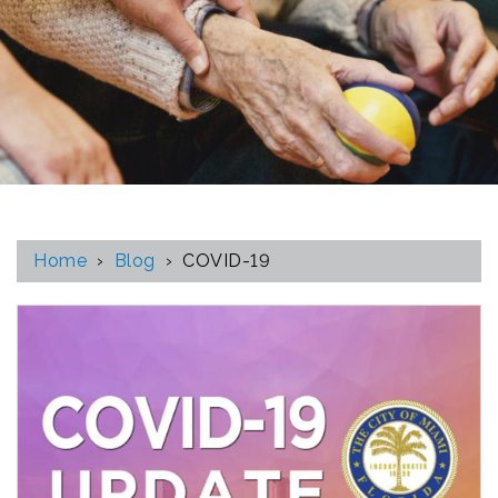
Home
›
Blog
›
COVID-19