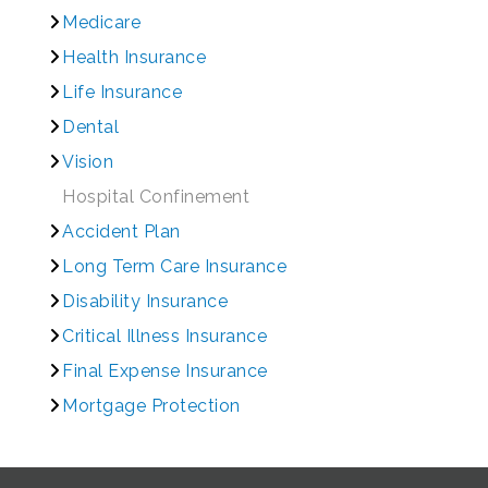
Medicare
Health Insurance
Life Insurance
Dental
Vision
Hospital Confinement
Accident Plan
Long Term Care Insurance
Disability Insurance
Critical Illness Insurance
Final Expense Insurance
Mortgage Protection