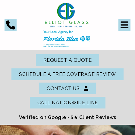
REQUEST A QUOTE
SCHEDULE A FREE COVERAGE REVIEW
CONTACT US
CALL NATIONWIDE LINE
Verified on Google •
5★ Client Reviews