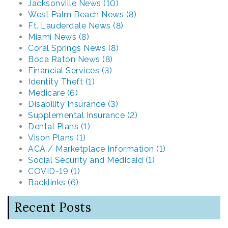
Jacksonville News (10)
West Palm Beach News (8)
Ft. Lauderdale News (8)
Miami News (8)
Coral Springs News (8)
Boca Raton News (8)
Financial Services (3)
Identity Theft (1)
Medicare (6)
Disability Insurance (3)
Supplemental Insurance (2)
Dental Plans (1)
Vison Plans (1)
ACA / Marketplace Information (1)
Social Security and Medicaid (1)
COVID-19 (1)
Backlinks (6)
Recent Posts