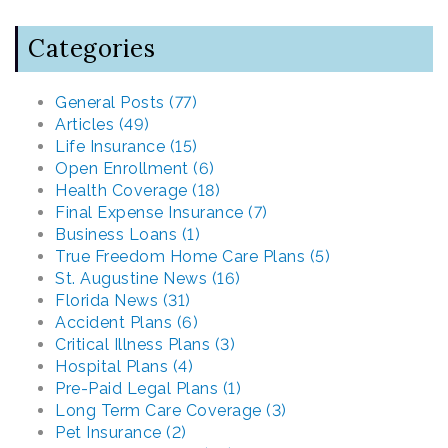
Categories
General Posts (77)
Articles (49)
Life Insurance (15)
Open Enrollment (6)
Health Coverage (18)
Final Expense Insurance (7)
Business Loans (1)
True Freedom Home Care Plans (5)
St. Augustine News (16)
Florida News (31)
Accident Plans (6)
Critical Illness Plans (3)
Hospital Plans (4)
Pre-Paid Legal Plans (1)
Long Term Care Coverage (3)
Pet Insurance (2)