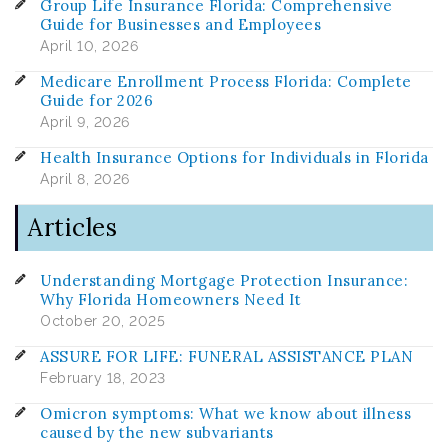
Group Life Insurance Florida: Comprehensive
Guide for Businesses and Employees
April 10, 2026
Medicare Enrollment Process Florida: Complete
Guide for 2026
April 9, 2026
Health Insurance Options for Individuals in Florida
April 8, 2026
Articles
Understanding Mortgage Protection Insurance:
Why Florida Homeowners Need It
October 20, 2025
ASSURE FOR LIFE: FUNERAL ASSISTANCE PLAN
February 18, 2023
Omicron symptoms: What we know about illness
caused by the new subvariants