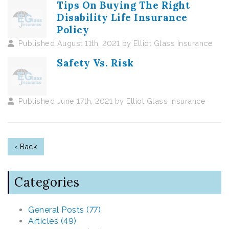
Tips On Buying The Right
Disability Life Insurance
Policy
Published August 11th, 2021 by Elliot Glass Insurance
Safety Vs. Risk
Published June 17th, 2021 by Elliot Glass Insurance
‹ Back
Categories
General Posts (77)
Articles (49)