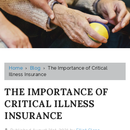
Home
›
Blog
›
The Importance of Critical
Illness Insurance
THE IMPORTANCE OF
CRITICAL ILLNESS
INSURANCE