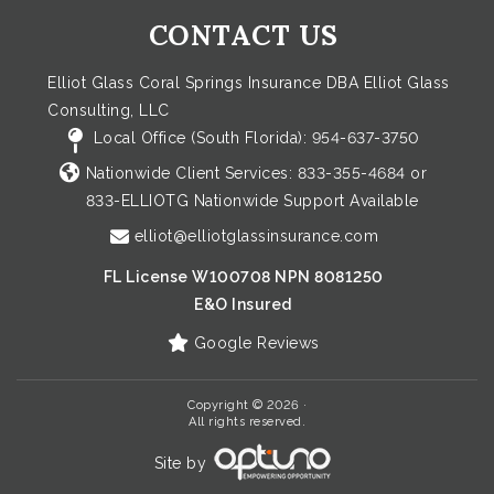
CONTACT US
Elliot Glass Coral Springs Insurance DBA Elliot Glass
Consulting, LLC
Local Office (South Florida):
954-637-3750
Nationwide Client Services:
833-355-4684
or
833-ELLIOTG
Nationwide Support Available
elliot@elliotglassinsurance.com
FL License W100708 NPN 8081250
E&O Insured
Google Reviews
Copyright © 2026 ·
All rights reserved.
Site by