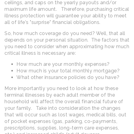
ceilings, and caps on the yearly payouts and/or
maximum life amount. Therefore, purchasing critical
illness protection will guarantee your ability to meet
all of life's "surprise" financial obligations.
So, how much coverage do you need? Well, that all
depends on your personal situation. The factors that
you need to consider when approximating how much
critical illness is necessary are:
How much are your monthly expenses?
How much is your total monthly mortgage?
What other insurance policies do you have?
More importantly you need to look at how these
terminal illnesses by each adult member of the
household will affect the overall financial future of
your family. Take into consideration the changes
that will occur such as lost wages, medical bills, out
of pocket expenses (gas, parking, co-payments,
prescriptions, supplies, long-term care expenses,