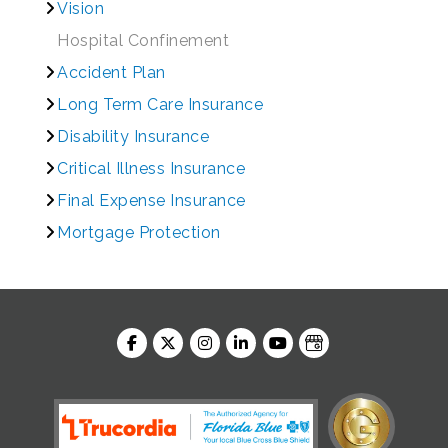
Vision
Hospital Confinement
Accident Plan
Long Term Care Insurance
Disability Insurance
Critical Illness Insurance
Final Expense Insurance
Mortgage Protection