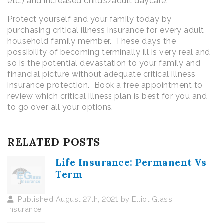
etc.) and increased child’s/adult daycare.
Protect yourself and your family today by
purchasing critical illness insurance for every adult
household family member. These days the
possibility of becoming terminally ill is very real and
so is the potential devastation to your family and
financial picture without adequate critical illness
insurance protection. Book a free appointment to
review which critical illness plan is best for you and
to go over all your options.
RELATED POSTS
Life Insurance: Permanent Vs
Term
Published August 27th, 2021 by Elliot Glass
Insurance