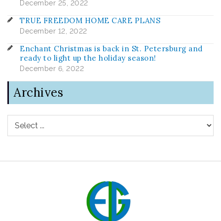
December 25, 2022
TRUE FREEDOM HOME CARE PLANS
December 12, 2022
Enchant Christmas is back in St. Petersburg and
ready to light up the holiday season!
December 6, 2022
Archives