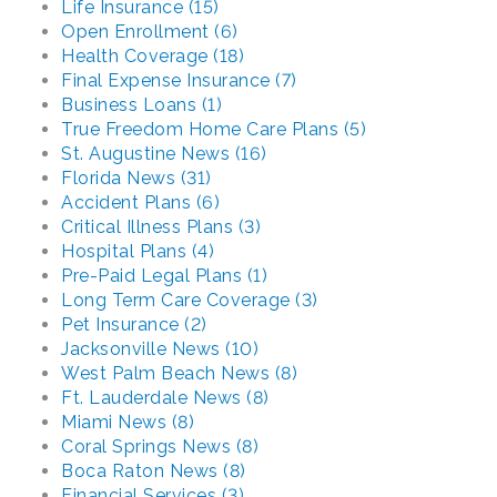
Life Insurance (15)
Open Enrollment (6)
Health Coverage (18)
Final Expense Insurance (7)
Business Loans (1)
True Freedom Home Care Plans (5)
St. Augustine News (16)
Florida News (31)
Accident Plans (6)
Critical Illness Plans (3)
Hospital Plans (4)
Pre-Paid Legal Plans (1)
Long Term Care Coverage (3)
Pet Insurance (2)
Jacksonville News (10)
West Palm Beach News (8)
Ft. Lauderdale News (8)
Miami News (8)
Coral Springs News (8)
Boca Raton News (8)
Financial Services (3)