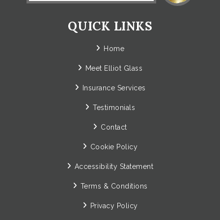
QUICK LINKS
Home
Meet Elliot Glass
Insurance Services
Testimonials
Contact
Cookie Policy
Accessibility Statement
Terms & Conditions
Privacy Policy