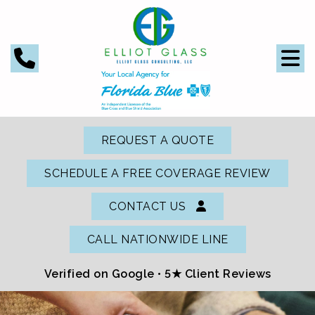
REQUEST A QUOTE
SCHEDULE A FREE COVERAGE REVIEW
CONTACT US
CALL NATIONWIDE LINE
Verified on Google •
5★ Client Reviews