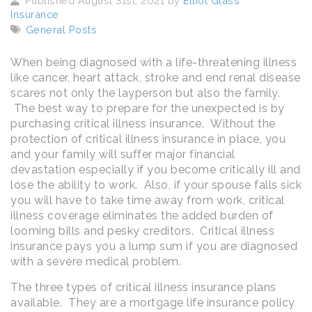
Published August 31st, 2021 by
Elliot Glass
Insurance
General Posts
When being diagnosed with a life-threatening illness
like cancer, heart attack, stroke and end renal disease
scares not only the layperson but also the family.
The best way to prepare for the unexpected is by
purchasing critical illness insurance. Without the
protection of critical illness insurance in place, you
and your family will suffer major financial
devastation especially if you become critically ill and
lose the ability to work. Also, if your spouse falls sick
you will have to take time away from work, critical
illness coverage eliminates the added burden of
looming bills and pesky creditors. Critical illness
insurance pays you a lump sum if you are diagnosed
with a severe medical problem.
The three types of critical illness insurance plans
available. They are a mortgage life insurance policy