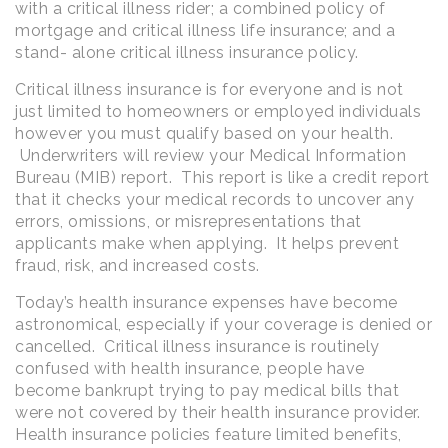
with a critical illness rider; a combined policy of
mortgage and critical illness life insurance; and a
stand- alone critical illness insurance policy.
Critical illness insurance is for everyone and is not
just limited to homeowners or employed individuals
however you must qualify based on your health.
Underwriters will review your Medical Information
Bureau (MIB) report. This report is like a credit report
that it checks your medical records to uncover any
errors, omissions, or misrepresentations that
applicants make when applying. It helps prevent
fraud, risk, and increased costs.
Today’s health insurance expenses have become
astronomical, especially if your coverage is denied or
cancelled. Critical illness insurance is routinely
confused with health insurance, people have
become bankrupt trying to pay medical bills that
were not covered by their health insurance provider.
Health insurance policies feature limited benefits,