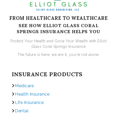
FROM HEALTHCARE TO WEALTHCARE
SEE HOW ELLIOT GLASS CORAL
SPRINGS INSURANCE HELPS YOU
Protect Your Health and Grow Your Wealth with Elliot
Glass Coral Springs Insurance
The future is here, we are it, you're not alone.
INSURANCE PRODUCTS
Medicare
Health Insurance
Life Insurance
Dental