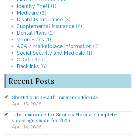
Identity Theft (1)
Medicare (6)
Disability Insurance (3)
Supplemental Insurance (2)
Dental Plans (1)
Vison Plans (1)
ACA / Marketplace Information (1)
Social Security and Medicaid (1)
COVID-19 (1)
Backlinks (6)
Recent Posts
Short Term Health Insurance Florida
April 15, 2026
Life Insurance for Seniors Florida: Complete
Coverage Guide for 2026
April 14, 2026