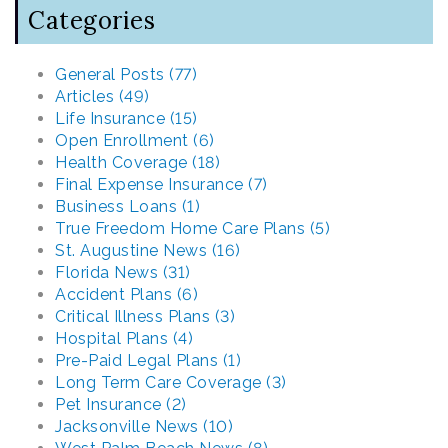
Categories
General Posts (77)
Articles (49)
Life Insurance (15)
Open Enrollment (6)
Health Coverage (18)
Final Expense Insurance (7)
Business Loans (1)
True Freedom Home Care Plans (5)
St. Augustine News (16)
Florida News (31)
Accident Plans (6)
Critical Illness Plans (3)
Hospital Plans (4)
Pre-Paid Legal Plans (1)
Long Term Care Coverage (3)
Pet Insurance (2)
Jacksonville News (10)