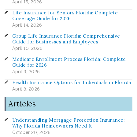
April 15, 2026
Life Insurance for Seniors Florida: Complete
Coverage Guide for 2026
April 14, 2026
Group Life Insurance Florida: Comprehensive
Guide for Businesses and Employees
April 10, 2026
Medicare Enrollment Process Florida: Complete
Guide for 2026
April 9, 2026
Health Insurance Options for Individuals in Florida
April 8, 2026
Articles
Understanding Mortgage Protection Insurance:
Why Florida Homeowners Need It
October 20, 2025