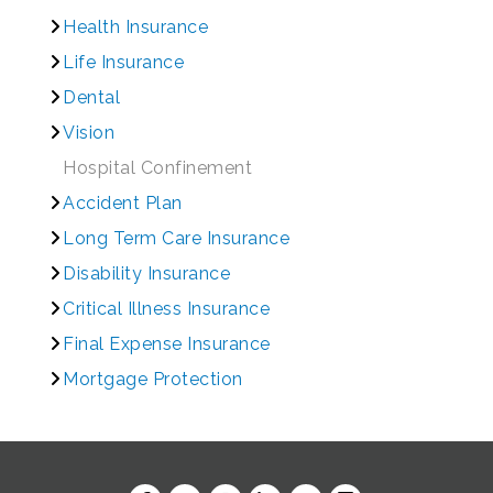
Health Insurance
Life Insurance
Dental
Vision
Hospital Confinement
Accident Plan
Long Term Care Insurance
Disability Insurance
Critical Illness Insurance
Final Expense Insurance
Mortgage Protection