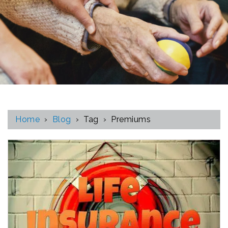
Home
›
Blog
›
Tag
›
Premiums