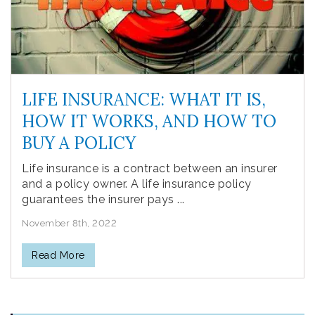
LIFE INSURANCE: WHAT IT IS,
HOW IT WORKS, AND HOW TO
BUY A POLICY
Life insurance is a contract between an insurer
and a policy owner. A life insurance policy
guarantees the insurer pays ...
November 8th, 2022
Read More