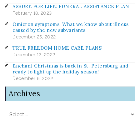
ASSURE FOR LIFE: FUNERAL ASSISTANCE PLAN
February 18, 2023
Omicron symptoms: What we know about illness
caused by the new subvariants
December 25, 2022
TRUE FREEDOM HOME CARE PLANS
December 12, 2022
Enchant Christmas is back in St. Petersburg and
ready to light up the holiday season!
December 6, 2022
Archives