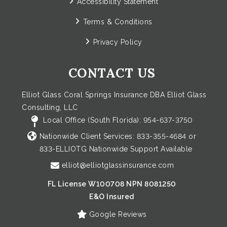
Accessibility Statement
Terms & Conditions
Privacy Policy
CONTACT US
Elliot Glass Coral Springs Insurance DBA Elliot Glass
Consulting, LLC
Local Office (South Florida):
954-637-3750
Nationwide Client Services:
833-355-4684
or
833-ELLIOTG
Nationwide Support Available
elliot@elliotglassinsurance.com
FL License W100708 NPN 8081250
E&O Insured
Google Reviews