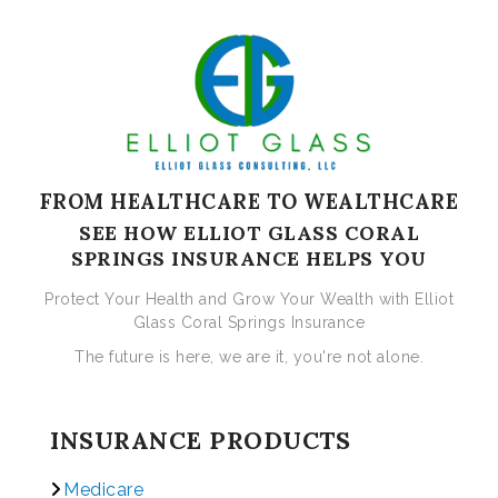
FROM HEALTHCARE TO WEALTHCARE
SEE HOW ELLIOT GLASS CORAL
SPRINGS INSURANCE HELPS YOU
Protect Your Health and Grow Your Wealth with Elliot
Glass Coral Springs Insurance
The future is here, we are it, you're not alone.
INSURANCE PRODUCTS
Medicare