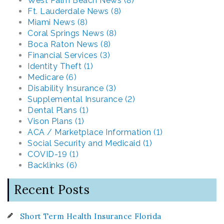
West Palm Beach News (8)
Ft. Lauderdale News (8)
Miami News (8)
Coral Springs News (8)
Boca Raton News (8)
Financial Services (3)
Identity Theft (1)
Medicare (6)
Disability Insurance (3)
Supplemental Insurance (2)
Dental Plans (1)
Vison Plans (1)
ACA / Marketplace Information (1)
Social Security and Medicaid (1)
COVID-19 (1)
Backlinks (6)
Recent Posts
Short Term Health Insurance Florida