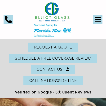
REQUEST A QUOTE
SCHEDULE A FREE COVERAGE REVIEW
CONTACT US
CALL NATIONWIDE LINE
Verified on Google •
5★ Client Reviews