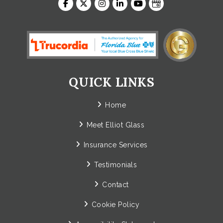
QUICK LINKS
Home
Meet Elliot Glass
Insurance Services
Testimonials
Contact
Cookie Policy