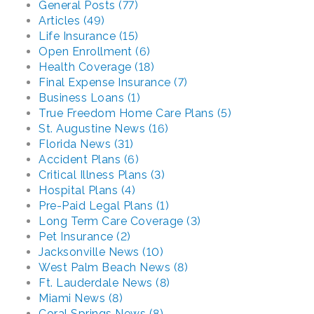
General Posts (77)
Articles (49)
Life Insurance (15)
Open Enrollment (6)
Health Coverage (18)
Final Expense Insurance (7)
Business Loans (1)
True Freedom Home Care Plans (5)
St. Augustine News (16)
Florida News (31)
Accident Plans (6)
Critical Illness Plans (3)
Hospital Plans (4)
Pre-Paid Legal Plans (1)
Long Term Care Coverage (3)
Pet Insurance (2)
Jacksonville News (10)
West Palm Beach News (8)
Ft. Lauderdale News (8)
Miami News (8)
Coral Springs News (8)