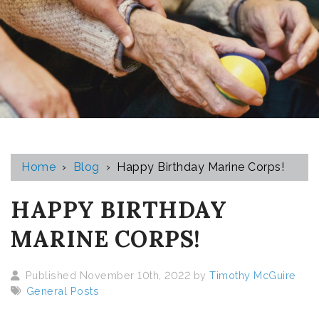
Home
›
Blog
›
Happy Birthday Marine Corps!
HAPPY BIRTHDAY
MARINE CORPS!
Published November 10th, 2022 by
Timothy McGuire
General Posts