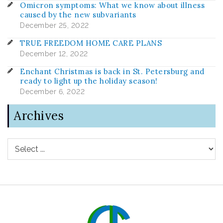
Omicron symptoms: What we know about illness
caused by the new subvariants
December 25, 2022
TRUE FREEDOM HOME CARE PLANS
December 12, 2022
Enchant Christmas is back in St. Petersburg and
ready to light up the holiday season!
December 6, 2022
Archives