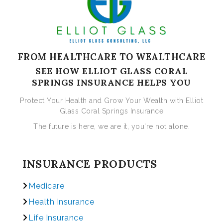
FROM HEALTHCARE TO WEALTHCARE
SEE HOW ELLIOT GLASS CORAL
SPRINGS INSURANCE HELPS YOU
Protect Your Health and Grow Your Wealth with Elliot
Glass Coral Springs Insurance
The future is here, we are it, you're not alone.
INSURANCE PRODUCTS
Medicare
Health Insurance
Life Insurance