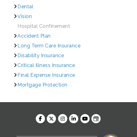
Dental
Vision
Hospital Confinement
Accident Plan
Long Term Care Insurance
Disability Insurance
Critical Illness Insurance
Final Expense Insurance
Mortgage Protection