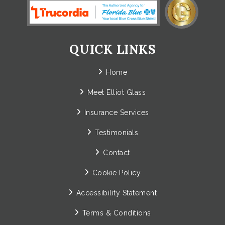
QUICK LINKS
Home
Meet Elliot Glass
Insurance Services
Testimonials
Contact
Cookie Policy
Accessibility Statement
Terms & Conditions