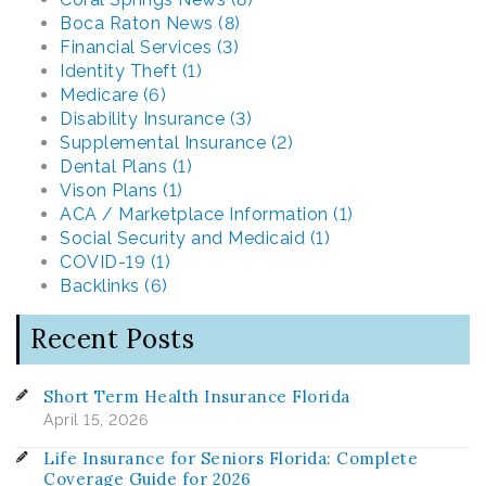
Boca Raton News (8)
Financial Services (3)
Identity Theft (1)
Medicare (6)
Disability Insurance (3)
Supplemental Insurance (2)
Dental Plans (1)
Vison Plans (1)
ACA / Marketplace Information (1)
Social Security and Medicaid (1)
COVID-19 (1)
Backlinks (6)
Recent Posts
Short Term Health Insurance Florida
April 15, 2026
Life Insurance for Seniors Florida: Complete
Coverage Guide for 2026