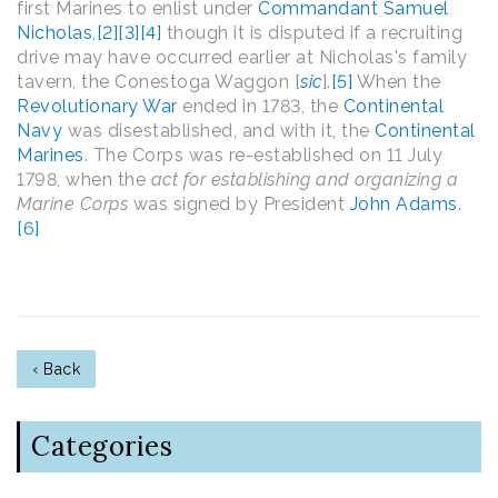
first Marines to enlist under
Commandant
Samuel
Nicholas
,
[2]
[3]
[4]
though it is disputed if a recruiting
drive may have occurred earlier at Nicholas's family
tavern, the Conestoga Waggon [
sic
].
[5]
When the
Revolutionary War
ended in 1783, the
Continental
Navy
was disestablished, and with it, the
Continental
Marines
. The Corps was re-established on 11 July
1798, when the
act for establishing and organizing a
Marine Corps
was signed by President
John Adams
.
[6]
‹ Back
Categories