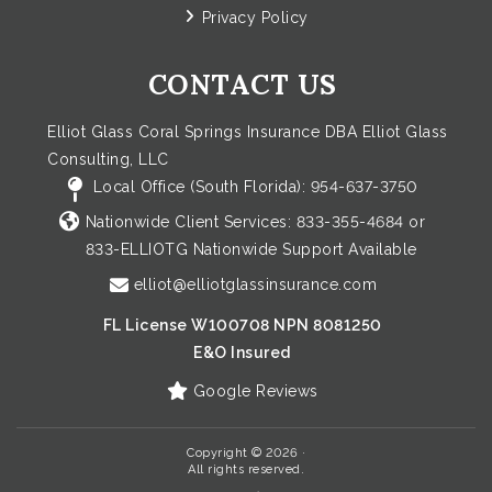
Privacy Policy
CONTACT US
Elliot Glass Coral Springs Insurance DBA Elliot Glass
Consulting, LLC
Local Office (South Florida):
954-637-3750
Nationwide Client Services:
833-355-4684
or
833-ELLIOTG
Nationwide Support Available
elliot@elliotglassinsurance.com
FL License W100708 NPN 8081250
E&O Insured
Google Reviews
Copyright © 2026 ·
All rights reserved.