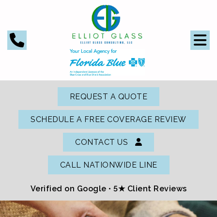
REQUEST A QUOTE
SCHEDULE A FREE COVERAGE REVIEW
CONTACT US
CALL NATIONWIDE LINE
Verified on Google •
5★ Client Reviews