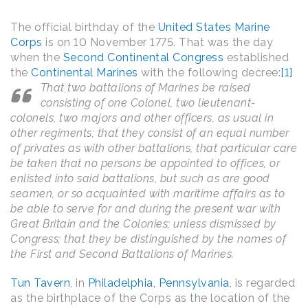
The official birthday of the
United States Marine
Corps
is on 10 November 1775. That was the day
when the
Second Continental Congress
established
the
Continental Marines
with the following decree:
[1]
That two battalions of Marines be raised
consisting of one Colonel, two lieutenant-
colonels, two majors and other officers, as usual in
other regiments; that they consist of an equal number
of privates as with other battalions, that particular care
be taken that no persons be appointed to offices, or
enlisted into said battalions, but such as are good
seamen, or so acquainted with maritime affairs as to
be able to serve for and during the present war with
Great Britain and the Colonies; unless dismissed by
Congress; that they be distinguished by the names of
the First and Second Battalions of Marines.
Tun Tavern
, in
Philadelphia, Pennsylvania
, is regarded
as the birthplace of the Corps as the location of the