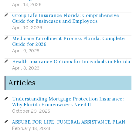
April 14, 2026
Group Life Insurance Florida: Comprehensive
Guide for Businesses and Employees
April 10, 2026
Medicare Enrollment Process Florida: Complete
Guide for 2026
April 9, 2026
Health Insurance Options for Individuals in Florida
April 8, 2026
Articles
Understanding Mortgage Protection Insurance:
Why Florida Homeowners Need It
October 20, 2025
ASSURE FOR LIFE: FUNERAL ASSISTANCE PLAN
February 18, 2023