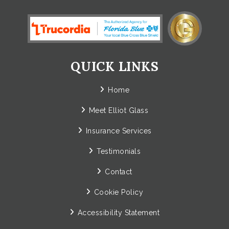
QUICK LINKS
Home
Meet Elliot Glass
Insurance Services
Testimonials
Contact
Cookie Policy
Accessibility Statement