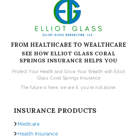
FROM HEALTHCARE TO WEALTHCARE
SEE HOW ELLIOT GLASS CORAL
SPRINGS INSURANCE HELPS YOU
Protect Your Health and Grow Your Wealth with Elliot
Glass Coral Springs Insurance
The future is here, we are it, you're not alone.
INSURANCE PRODUCTS
Medicare
Health Insurance