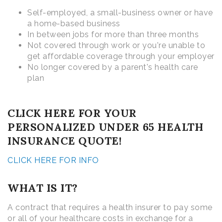
Self-employed, a small-business owner or have
a home-based business
In between jobs for more than three months
Not covered through work or you're unable to
get affordable coverage through your employer
No longer covered by a parent's health care
plan
CLICK HERE FOR YOUR
PERSONALIZED UNDER 65 HEALTH
INSURANCE QUOTE!
CLICK HERE FOR INFO
WHAT IS IT?
A contract that requires a health insurer to pay some
or all of your healthcare costs in exchange for a