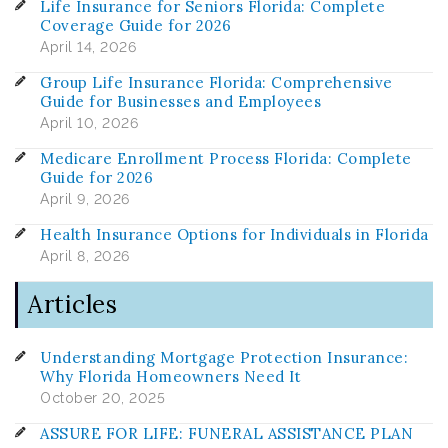
Life Insurance for Seniors Florida: Complete
Coverage Guide for 2026
April 14, 2026
Group Life Insurance Florida: Comprehensive
Guide for Businesses and Employees
April 10, 2026
Medicare Enrollment Process Florida: Complete
Guide for 2026
April 9, 2026
Health Insurance Options for Individuals in Florida
April 8, 2026
Articles
Understanding Mortgage Protection Insurance:
Why Florida Homeowners Need It
October 20, 2025
ASSURE FOR LIFE: FUNERAL ASSISTANCE PLAN