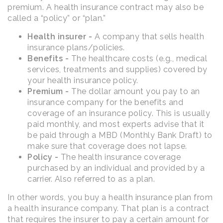
premium. A health insurance contract may also be
called a “policy” or “plan.”
Health insurer -
A company that sells health
insurance plans/policies.
Benefits -
The healthcare costs (e.g., medical
services, treatments and supplies) covered by
your health insurance policy.
Premium -
The dollar amount you pay to an
insurance company for the benefits and
coverage of an insurance policy. This is usually
paid monthly, and most experts advise that it
be paid through a MBD (Monthly Bank Draft) to
make sure that coverage does not lapse.
Policy -
The health insurance coverage
purchased by an individual and provided by a
carrier. Also referred to as a plan.
In other words, you buy a health insurance plan from
a health insurance company. That plan is a contract
that requires the insurer to pay a certain amount for