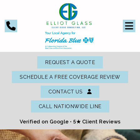
REQUEST A QUOTE
SCHEDULE A FREE COVERAGE REVIEW
CONTACT US
CALL NATIONWIDE LINE
Verified on Google •
5★ Client Reviews