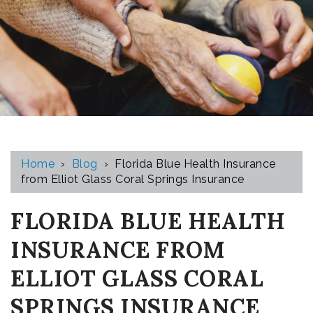
Home
›
Blog
›
Florida Blue Health Insurance
from Elliot Glass Coral Springs Insurance
FLORIDA BLUE HEALTH
INSURANCE FROM
ELLIOT GLASS CORAL
SPRINGS INSURANCE