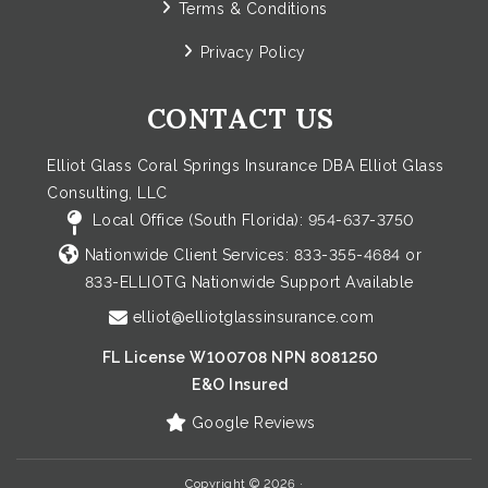
Terms & Conditions
Privacy Policy
CONTACT US
Elliot Glass Coral Springs Insurance DBA Elliot Glass
Consulting, LLC
Local Office (South Florida):
954-637-3750
Nationwide Client Services:
833-355-4684
or
833-ELLIOTG
Nationwide Support Available
elliot@elliotglassinsurance.com
FL License W100708 NPN 8081250
E&O Insured
Google Reviews
Copyright © 2026 ·