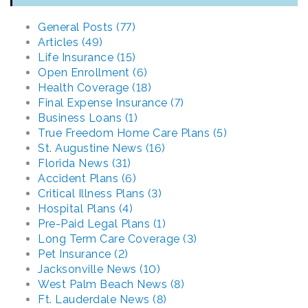
General Posts (77)
Articles (49)
Life Insurance (15)
Open Enrollment (6)
Health Coverage (18)
Final Expense Insurance (7)
Business Loans (1)
True Freedom Home Care Plans (5)
St. Augustine News (16)
Florida News (31)
Accident Plans (6)
Critical Illness Plans (3)
Hospital Plans (4)
Pre-Paid Legal Plans (1)
Long Term Care Coverage (3)
Pet Insurance (2)
Jacksonville News (10)
West Palm Beach News (8)
Ft. Lauderdale News (8)