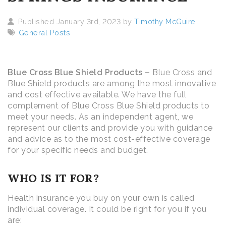
Published January 3rd, 2023 by
Timothy McGuire
General Posts
Blue Cross Blue Shield Products –
Blue Cross and
Blue Shield products are among the most innovative
and cost effective available. We have the full
complement of Blue Cross Blue Shield products to
meet your needs. As an independent agent, we
represent our clients and provide you with guidance
and advice as to the most cost-effective coverage
for your specific needs and budget.
WHO IS IT FOR?
Health insurance you buy on your own is called
individual coverage. It could be right for you if you
are: