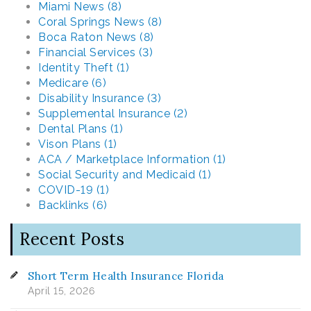
Miami News (8)
Coral Springs News (8)
Boca Raton News (8)
Financial Services (3)
Identity Theft (1)
Medicare (6)
Disability Insurance (3)
Supplemental Insurance (2)
Dental Plans (1)
Vison Plans (1)
ACA / Marketplace Information (1)
Social Security and Medicaid (1)
COVID-19 (1)
Backlinks (6)
Recent Posts
Short Term Health Insurance Florida
April 15, 2026