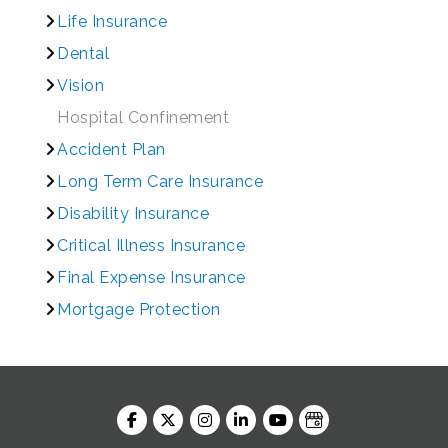
Life Insurance
Dental
Vision
Hospital Confinement
Accident Plan
Long Term Care Insurance
Disability Insurance
Critical Illness Insurance
Final Expense Insurance
Mortgage Protection