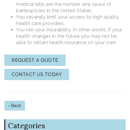
medical bills are the number one cause of
bankruptcies in the United States.
You severely limit your access to high quality
health care providers.
You risk your insurability. In other words, if your
health changes in the future you may not be
able to obtain health insurance on your own.
REQUEST A QUOTE
CONTACT US TODAY
‹ Back
Categories