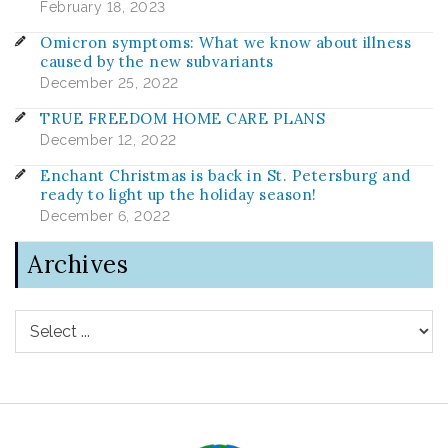
February 18, 2023
Omicron symptoms: What we know about illness
caused by the new subvariants
December 25, 2022
TRUE FREEDOM HOME CARE PLANS
December 12, 2022
Enchant Christmas is back in St. Petersburg and
ready to light up the holiday season!
December 6, 2022
Archives