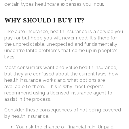
certain types healthcare expenses you incur.
WHY SHOULD I BUY IT?
Like auto insurance, health insurance is a service you
pay for but hope you will never need. It's there for
the unpredictable, unexpected and fundamentally
uncontrollable problems that come up in people's
lives.
Most consumers want and value health insurance,
but they are confused about the current laws, how
health insurance works and what options are
available to them. This is why most experts
recommend using a licensed insurance agent to
assist in the process.
Consider these consequences of not being covered
by health insurance.
You risk the chance of financial ruin. Unpaid